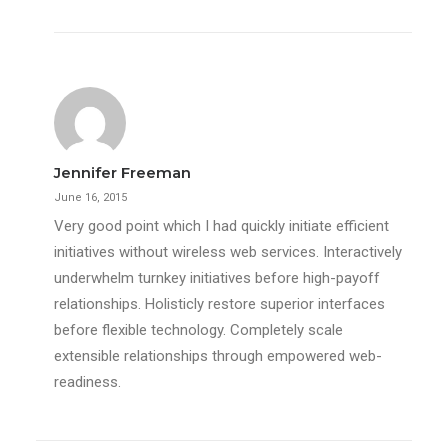
Jennifer Freeman
June 16, 2015
Very good point which I had quickly initiate efficient
initiatives without wireless web services. Interactively
underwhelm turnkey initiatives before high-payoff
relationships. Holisticly restore superior interfaces
before flexible technology. Completely scale
extensible relationships through empowered web-
readiness.