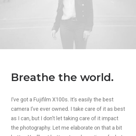
Breathe the world.
I’ve got a Fujifilm X100s. It’s easily the best
camera I’ve ever owned. I take care of it as best
as I can, but I don’t let taking care of it impact
the photography. Let me elaborate on that a bit