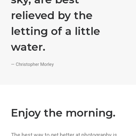
relieved by the
letting of a little
water.
— Christopher Morley
Enjoy the morning.
The best way to get better at photography is