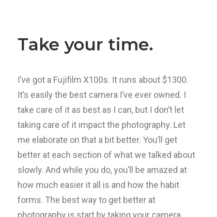
Take your time.
I’ve got a Fujifilm X100s. It runs about $1300.
It’s easily the best camera I’ve ever owned. I
take care of it as best as I can, but I don’t let
taking care of it impact the photography. Let
me elaborate on that a bit better. You’ll get
better at each section of what we talked about
slowly. And while you do, you’ll be amazed at
how much easier it all is and how the habit
forms. The best way to get better at
photography is start by taking your camera