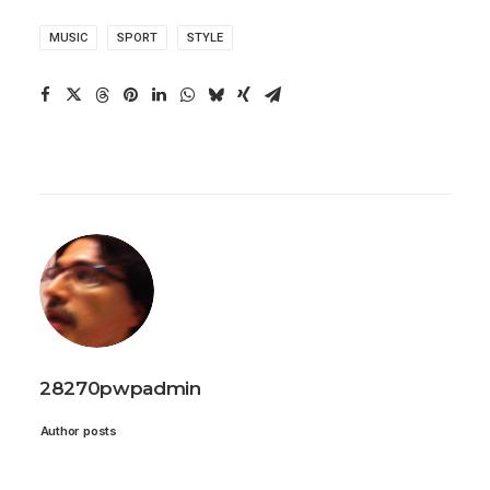
MUSIC
SPORT
STYLE
28270pwpadmin
Author posts