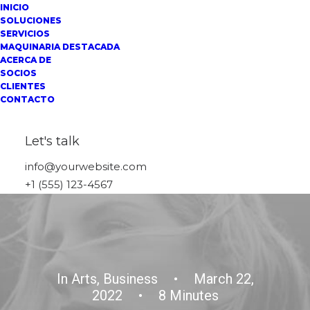
INICIO
SOLUCIONES
SERVICIOS
MAQUINARIA DESTACADA
ACERCA DE
SOCIOS
CLIENTES
CONTACTO
Let's talk
info@yourwebsite.com
+1 (555) 123-4567
In
Arts
,
Business
•
March 22,
2022
•
8 Minutes