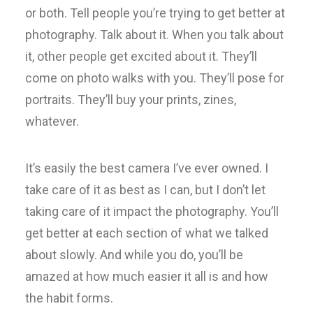
or both. Tell people you’re trying to get better at
photography. Talk about it. When you talk about
it, other people get excited about it. They’ll
come on photo walks with you. They’ll pose for
portraits. They’ll buy your prints, zines,
whatever.
It’s easily the best camera I’ve ever owned. I
take care of it as best as I can, but I don’t let
taking care of it impact the photography. You’ll
get better at each section of what we talked
about slowly. And while you do, you’ll be
amazed at how much easier it all is and how
the habit forms.