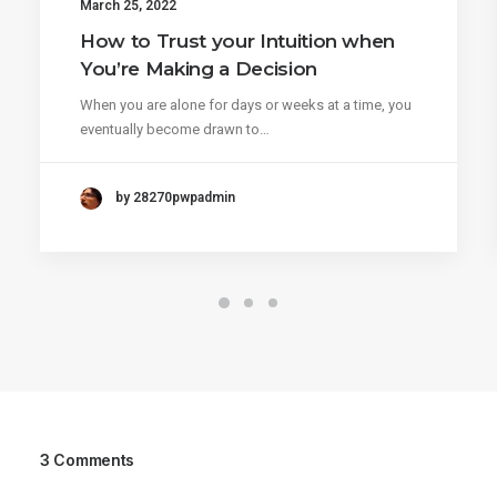
March 25, 2022
How to Trust your Intuition when
You’re Making a Decision
When you are alone for days or weeks at a time, you
eventually become drawn to…
by 28270pwpadmin
3 Comments