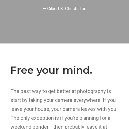
— Gilbert K. Chesterton
Free your mind.
The best way to get better at photography is
start by taking your camera everywhere. If you
leave your house, your camera leaves with you.
The only exception is if you’re planning for a
weekend bender — then probably leave it at