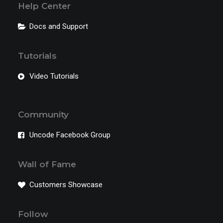
Help Center
Docs and Support
Tutorials
Video Tutorials
Community
Uncode Facebook Group
Wall of Fame
Customers Showcase
Follow