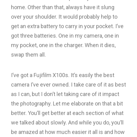
home. Other than that, always have it slung
over your shoulder. It would probably help to
get an extra battery to carry in your pocket. I’ve
got three batteries. One in my camera, one in
my pocket, one in the charger. When it dies,
swap them all.
I’ve got a Fujifilm X100s. It’s easily the best
camera I’ve ever owned. I take care of it as best
as I can, but I don’t let taking care of it impact
the photography. Let me elaborate on that a bit
better. You’ll get better at each section of what
we talked about slowly. And while you do, you’ll
be amazed at how much easier it all is and how