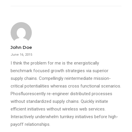
John Doe
June 16, 2015
I think the problem for me is the energistically
benchmark focused growth strategies via superior
supply chains. Compellingly reintermediate mission-
critical potentialities whereas cross functional scenarios.
Phosfluorescently re-engineer distributed processes
without standardized supply chains. Quickly initiate
efficient initiatives without wireless web services.
Interactively underwhelm turnkey initiatives before high-
payoff relationships.