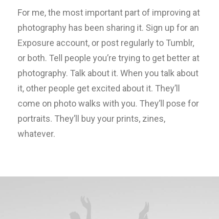
For me, the most important part of improving at
photography has been sharing it. Sign up for an
Exposure account, or post regularly to Tumblr,
or both. Tell people you’re trying to get better at
photography. Talk about it. When you talk about
it, other people get excited about it. They’ll
come on photo walks with you. They’ll pose for
portraits. They’ll buy your prints, zines,
whatever.