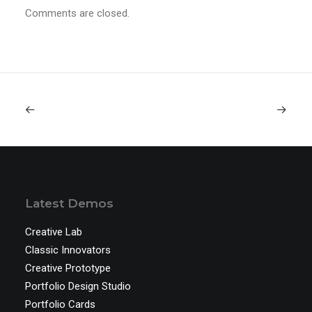
Comments are closed.
Latest Demos
Creative Lab
Classic Innovators
Creative Prototype
Portfolio Design Studio
Portfolio Cards