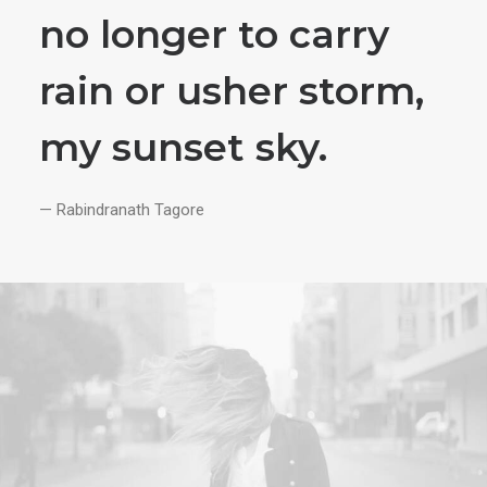
no longer to carry
rain or usher storm,
my sunset sky.
— Rabindranath Tagore