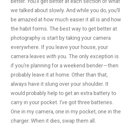
better. You’ll get better at each section of what
we talked about slowly. And while you do, you’ll
be amazed at how much easier it all is and how
the habit forms. The best way to get better at
photography is start by taking your camera
everywhere. If you leave your house, your
camera leaves with you. The only exception is
if you’re planning for a weekend bender — then
probably leave it at home. Other than that,
always have it slung over your shoulder. It
would probably help to get an extra battery to
carry in your pocket. I’ve got three batteries.
One in my camera, one in my pocket, one in the
charger. When it dies, swap them all.