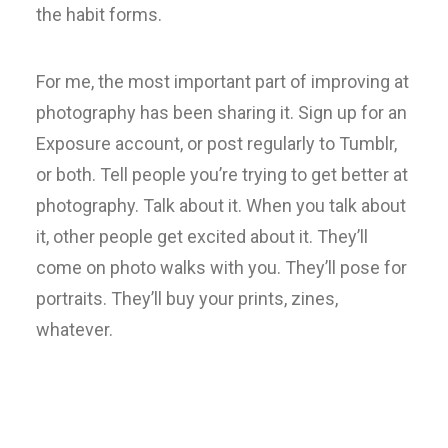
the habit forms.
For me, the most important part of improving at
photography has been sharing it. Sign up for an
Exposure account, or post regularly to Tumblr,
or both. Tell people you’re trying to get better at
photography. Talk about it. When you talk about
it, other people get excited about it. They’ll
come on photo walks with you. They’ll pose for
portraits. They’ll buy your prints, zines,
whatever.