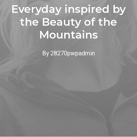
Everyday inspired by
the Beauty of the
Mountains
By
28270pwpadmin