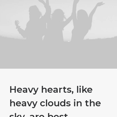
Heavy hearts, like
heavy clouds in the
sky, are best