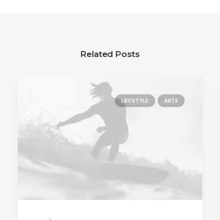
Related Posts
LIFESTYLE
ARTS