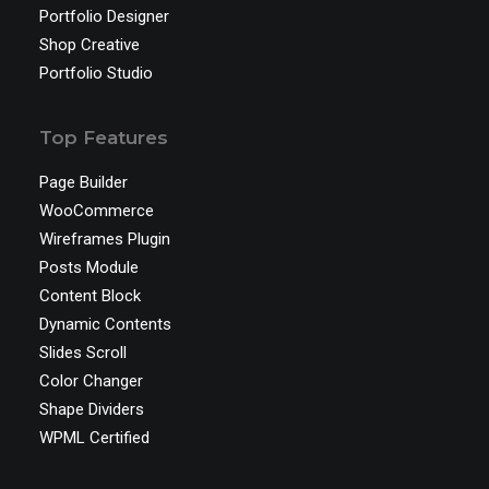
Portfolio Designer
Shop Creative
Portfolio Studio
Top Features
Page Builder
WooCommerce
Wireframes Plugin
Posts Module
Content Block
Dynamic Contents
Slides Scroll
Color Changer
Shape Dividers
WPML Certified