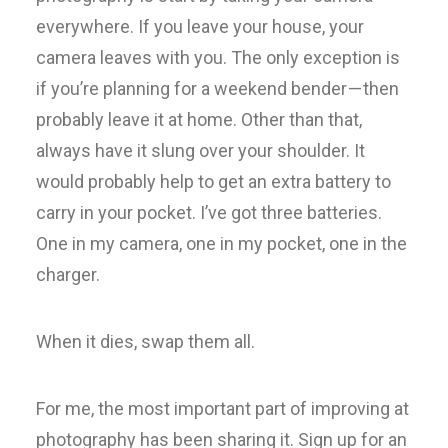
everywhere. If you leave your house, your
camera leaves with you. The only exception is
if you’re planning for a weekend bender — then
probably leave it at home. Other than that,
always have it slung over your shoulder. It
would probably help to get an extra battery to
carry in your pocket. I’ve got three batteries.
One in my camera, one in my pocket, one in the
charger.
When it dies, swap them all.
For me, the most important part of improving at
photography has been sharing it. Sign up for an