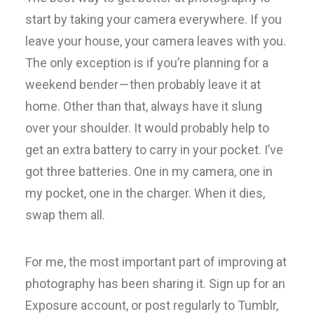
start by taking your camera everywhere. If you
leave your house, your camera leaves with you.
The only exception is if you’re planning for a
weekend bender — then probably leave it at
home. Other than that, always have it slung
over your shoulder. It would probably help to
get an extra battery to carry in your pocket. I’ve
got three batteries. One in my camera, one in
my pocket, one in the charger. When it dies,
swap them all.
For me, the most important part of improving at
photography has been sharing it. Sign up for an
Exposure account, or post regularly to Tumblr,