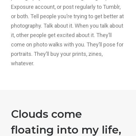
Exposure account, or post regularly to Tumblr,
or both. Tell people you’re trying to get better at
photography. Talk about it. When you talk about
it, other people get excited about it. They’ll
come on photo walks with you. They’ll pose for
portraits. They’ll buy your prints, zines,
whatever.
Clouds come
floating into my life,