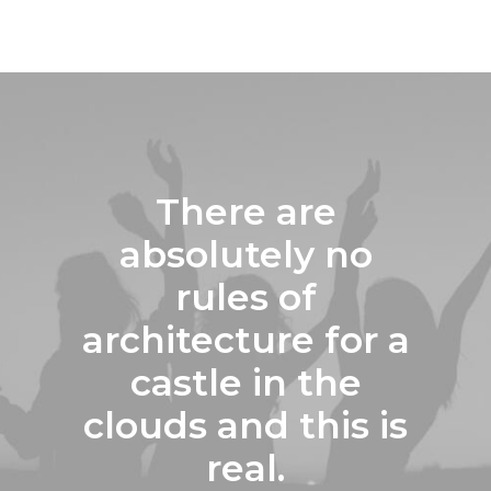
There are
absolutely no
rules of
architecture for a
castle in the
clouds and this is
real.