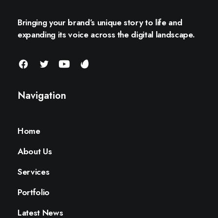
Bringing your brand’s unique story to life and
expanding its voice across the digital landscape.
Navigation
Home
About Us
Services
Portfolio
Latest News