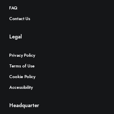
FAQ
Contact Us
Legal
Privacy Policy
Terms of Use
Cookie Policy
Accessibility
Headquarter