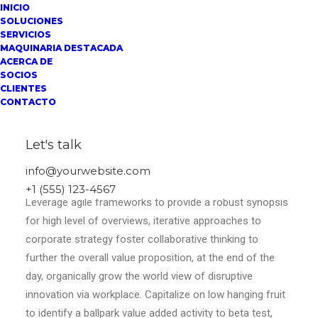
INICIO
SOLUCIONES
SERVICIOS
MAQUINARIA DESTACADA
ACERCA DE
SOCIOS
CLIENTES
CONTACTO
Let's talk
Center Stack Layout
info@yourwebsite.com
+1 (555) 123-4567
Leverage agile frameworks to provide a robust synopsis
for high level of overviews, iterative approaches to
corporate strategy foster collaborative thinking to
further the overall value proposition, at the end of the
day, organically grow the world view of disruptive
innovation via workplace. Capitalize on low hanging fruit
to identify a ballpark value added activity to beta test,