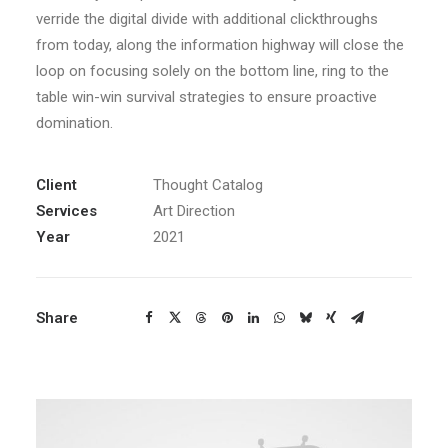
verride the digital divide with additional clickthroughs
from today, along the information highway will close the
loop on focusing solely on the bottom line, ring to the
table win-win survival strategies to ensure proactive
domination.
Client
Thought Catalog
Services
Art Direction
Year
2021
Share