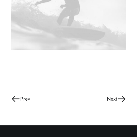
Prev
Next